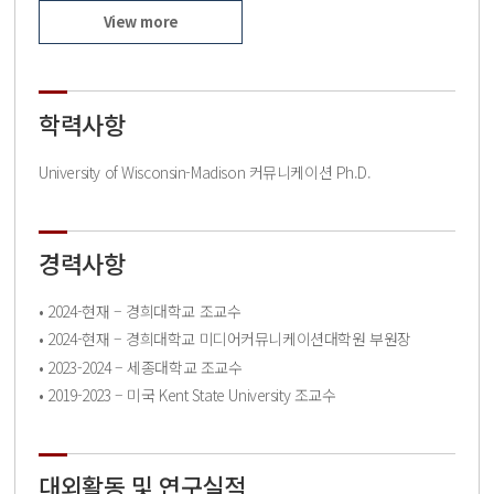
View more
학력사항
University of Wisconsin-Madison 커뮤니케이션 Ph.D.
경력사항
• 2024-현재 – 경희대학교 조교수
• 2024-현재 – 경희대학교 미디어커뮤니케이션대학원 부원장
• 2023-2024 – 세종대학교 조교수
• 2019-2023 – 미국 Kent State University 조교수
대외활동 및 연구실적