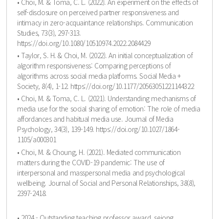
• Choi, M. & Toma, C. L. (2022). An experiment on the effects of
self-disclosure on perceived partner responsiveness and
intimacy in zero-acquaintance relationships. Communication
Studies, 73(3), 297-313.
https://doi.org/10.1080/10510974.2022.2084429
• Taylor, S. H. & Choi, M. (2022). An initial conceptualization of
algorithm responsiveness: Comparing perceptions of
algorithms across social media platforms. Social Media +
Society, 8(4), 1-12. https://doi.org/10.1177/20563051221144322
• Choi, M. & Toma, C. L. (2021). Understanding mechanisms of
media use for the social sharing of emotion: The role of media
affordances and habitual media use. Journal of Media
Psychology, 34(3), 139-149. https://doi.org/10.1027/1864-
1105/a000301
• Choi, M. & Choung, H. (2021). Mediated communication
matters during the COVID-19 pandemic: The use of
interpersonal and masspersonal media and psychological
wellbeing. Journal of Social and Personal Relationships, 38(8),
2397-2418.
• 2024 - Outstanding teaching professor award, sejong