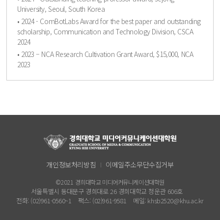
University, Seoul, South Korea
• 2024 - ComBotLabs Award for the best paper and outstanding
scholarship, Communication and Technology Division, CSCA
2024
• 2023 – NCA Research Cultivation Grant Award, $15,000, NCA
2023
개인정보처리방침
이메일주소무단수집거부
©2021 경희대학교 미디어커뮤니케이션대학원
서울특별시 동대문구 경희대로 26 경희대학교 청운관 606호
전화: (02)961-0560~1
팩스: (02)961-9581
메일: khsb2520@khu.ac.kr