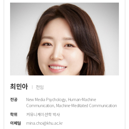
최민아
전임
전공
New Media Psychology, Human-Machine
Communication, Machine-Meditated Communication
학위
커뮤니케이션학 박사
이메일
mina.choi@khu.ac.kr