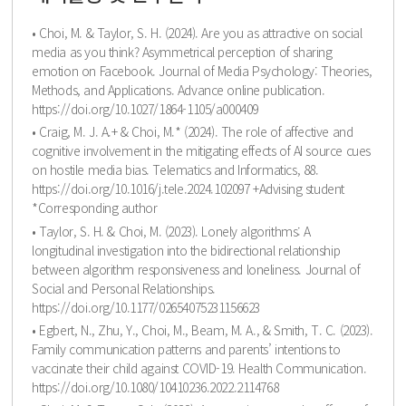
• Choi, M. & Taylor, S. H. (2024). Are you as attractive on social
media as you think? Asymmetrical perception of sharing
emotion on Facebook. Journal of Media Psychology: Theories,
Methods, and Applications. Advance online publication.
https://doi.org/10.1027/1864-1105/a000409
• Craig, M. J. A.+ & Choi, M.* (2024). The role of affective and
cognitive involvement in the mitigating effects of AI source cues
on hostile media bias. Telematics and Informatics, 88.
https://doi.org/10.1016/j.tele.2024.102097 +Advising student
*Corresponding author
• Taylor, S. H. & Choi, M. (2023). Lonely algorithms: A
longitudinal investigation into the bidirectional relationship
between algorithm responsiveness and loneliness. Journal of
Social and Personal Relationships.
https://doi.org/10.1177/02654075231156623
• Egbert, N., Zhu, Y., Choi, M., Beam, M. A., & Smith, T. C. (2023).
Family communication patterns and parents’ intentions to
vaccinate their child against COVID-19. Health Communication.
https://doi.org/10.1080/10410236.2022.2114768