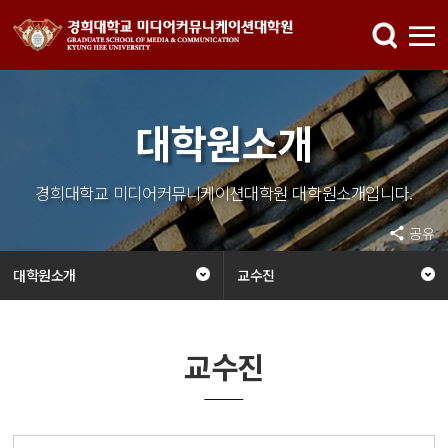
대학원소개
경희대학교 미디어커뮤니케이션대학원 대학원소개입니다.
공유
대학원소개
교수진
교수진